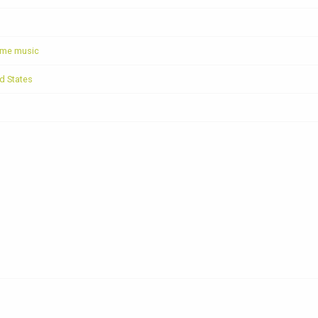
ome music
ed States