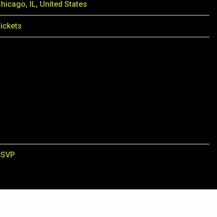
hicago, IL, United States
ickets
RSVP
3