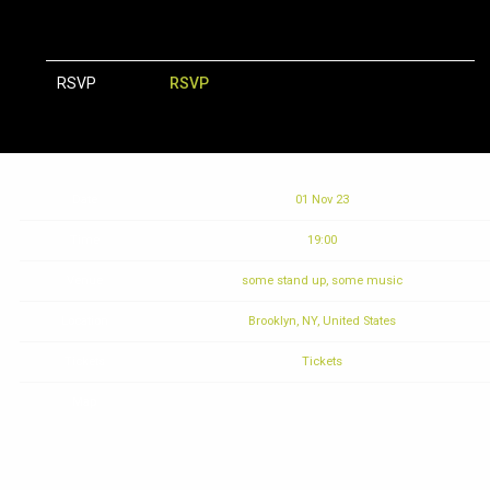
RSVP
RSVP
Date
01 Nov 23
Time
19:00
Venue
some stand up, some music
Location
Brooklyn, NY, United States
Tickets
Tickets
Map