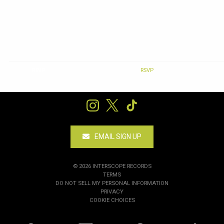
RSVP
RSVP
EMAIL SIGN UP
©
2026
INTERSCOPE RECORDS
TERMS
DO NOT SELL MY PERSONAL INFORMATION
PRIVACY
COOKIE CHOICES