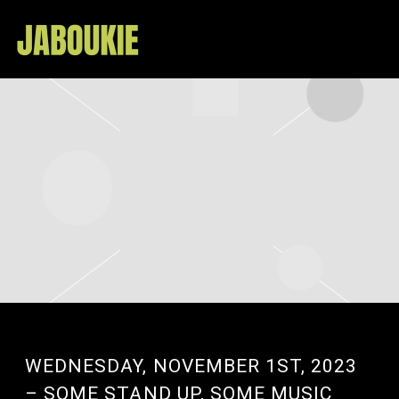
JABOUKIE
WEDNESDAY, NOVEMBER 1ST, 2023
– SOME STAND UP, SOME MUSIC