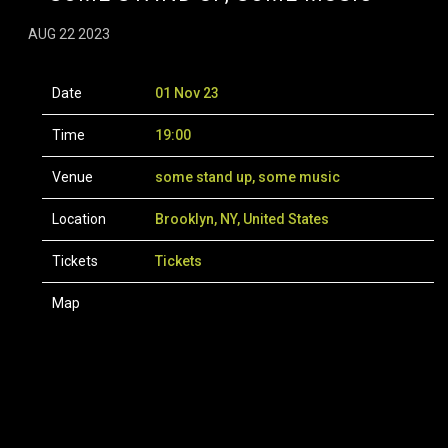
AUG 22 2023
Date
01 Nov 23
Time
19:00
Venue
some stand up, some music
Location
Brooklyn, NY, United States
Tickets
Tickets
Map