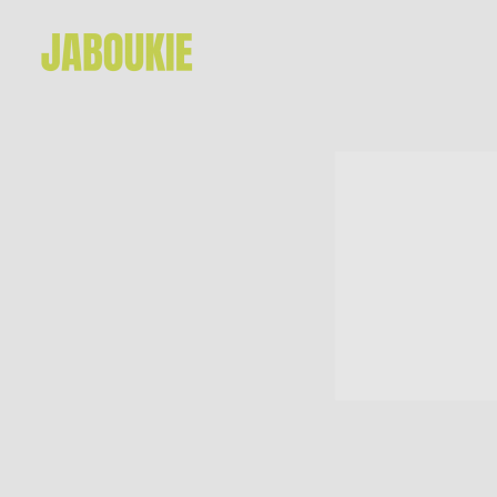
JABOUKIE