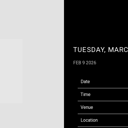
TUESDAY, MARC
FEB 9 2026
Date
Time
Venue
Location