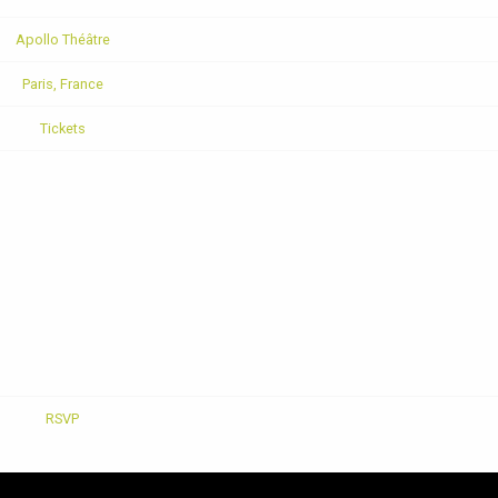
Apollo Théâtre
Paris, France
Tickets
RSVP