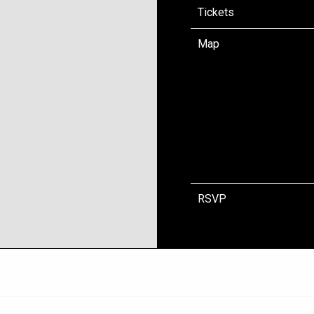
Tickets
Map
RSVP