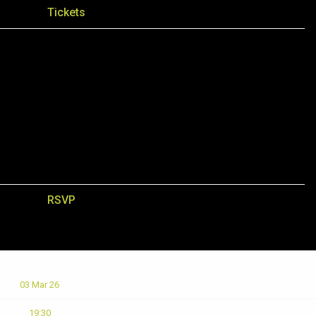
Tickets
RSVP
03 Mar 26
19:30