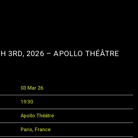
H 3RD, 2026 – APOLLO THÉÂTRE
03 Mar 26
19:30
Apollo Théâtre
Paris, France