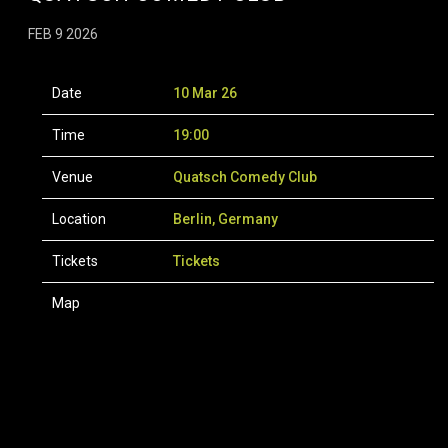
FEB 9 2026
Date
10 Mar 26
Time
19:00
Venue
Quatsch Comedy Club
Location
Berlin, Germany
Tickets
Tickets
Map