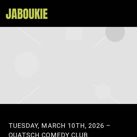
JABOUKIE
TUESDAY, MARCH 10TH, 2026 –
QUATSCH COMEDY CLUB