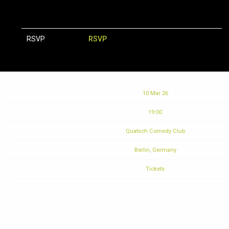
RSVP
RSVP
Date
10 Mar 26
Time
19:00
Venue
Quatsch Comedy Club
Location
Berlin, Germany
Tickets
Tickets
Map