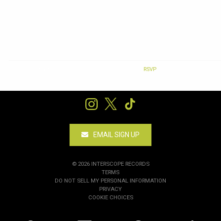
RSVP
RSVP
EMAIL SIGN UP
©
2026
INTERSCOPE RECORDS
TERMS
DO NOT SELL MY PERSONAL INFORMATION
PRIVACY
COOKIE CHOICES