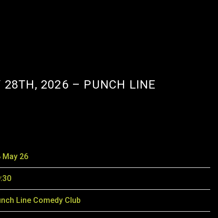
 28TH, 2026 – PUNCH LINE
 May 26
:30
nch Line Comedy Club