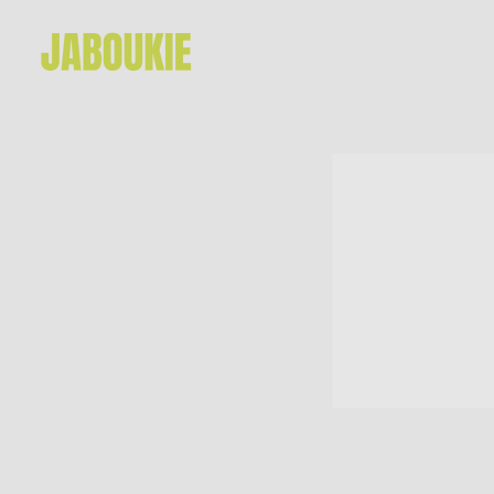
JABOUKIE