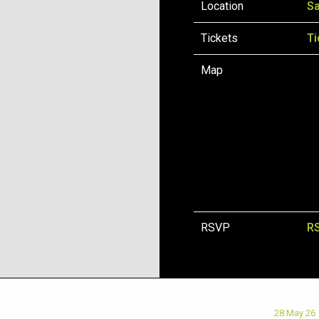
Location
Sa
Tickets
Ti
Map
RSVP
R
28 May 26