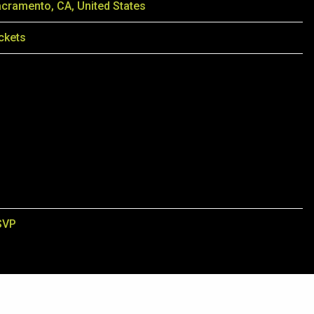
cramento, CA, United States
ckets
SVP