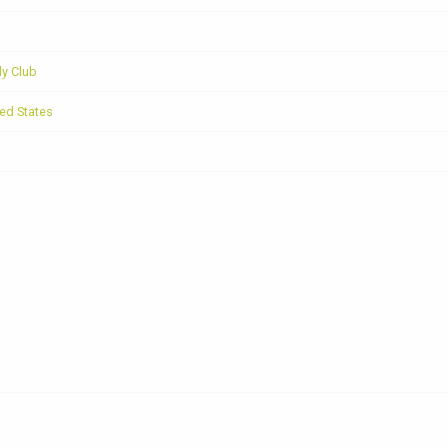
y Club
ed States