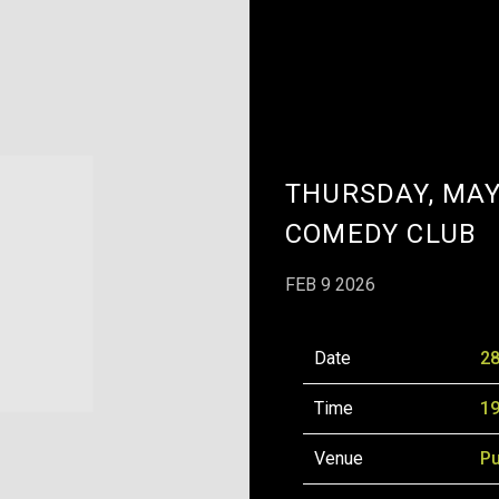
THURSDAY, MAY
COMEDY CLUB
FEB 9 2026
Date
28
Time
19
Venue
Pu