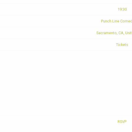
19:30
Punch Line Comed
Sacramento, CA, Unit
Tickets
RSVP