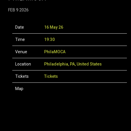
FEB 9 2026
Date
16 May 26
Time
19:30
Venue
PhilaMOCA
Location
Philadelphia, PA, United States
Tickets
Tickets
Map