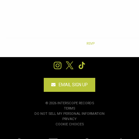
RSVP
RSVP
EMAIL SIGN UP
©
2026
INTERSCOPE RECORDS
TERMS
DO NOT SELL MY PERSONAL INFORMATION
PRIVACY
COOKIE CHOICES