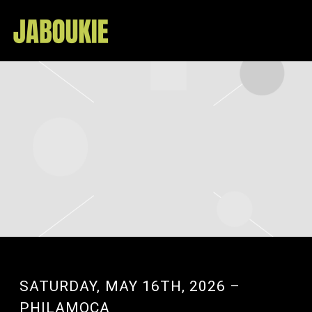
JABOUKIE
SATURDAY, MAY 16TH, 2026 –
PHILAMOCA