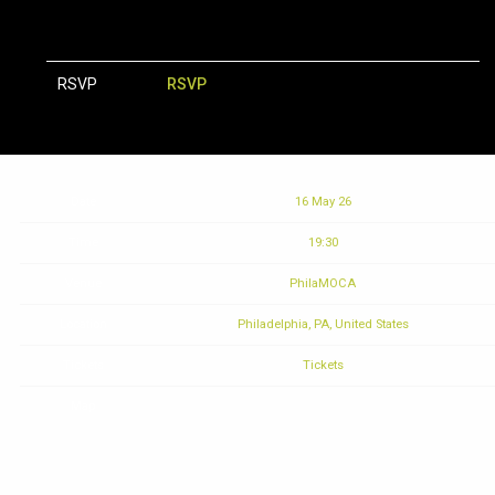
RSVP
RSVP
Date
16 May 26
Time
19:30
Venue
PhilaMOCA
Location
Philadelphia, PA, United States
Tickets
Tickets
Map