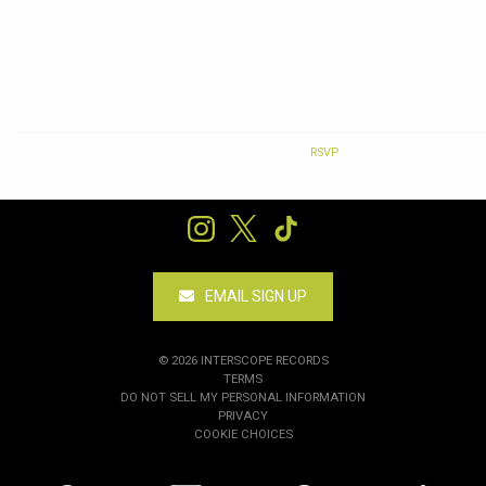
RSVP
RSVP
EMAIL SIGN UP
©
2026
INTERSCOPE RECORDS
TERMS
DO NOT SELL MY PERSONAL INFORMATION
PRIVACY
COOKIE CHOICES