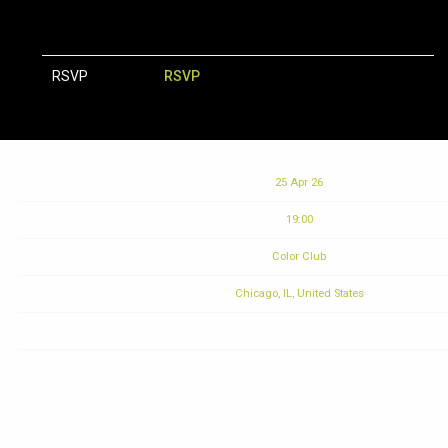
RSVP
RSVP
Date
25 Apr 26
Time
19:00
Venue
Color Club
Location
Chicago, IL, United States
Tickets
Sold Out
Map