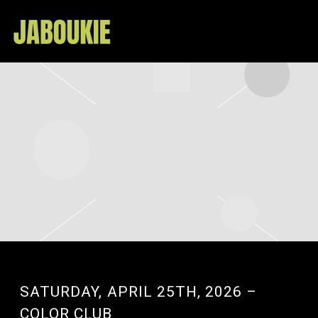
JABOUKIE
SATURDAY, APRIL 25TH, 2026 –
COLOR CLUB