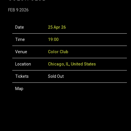
FEB 9 2026
Date
25 Apr 26
Time
19:00
Venue
Color Club
Location
Chicago, IL, United States
Tickets
Sold Out
Map