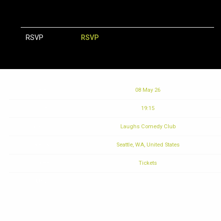
RSVP
RSVP
Date
08 May 26
Time
19:15
Venue
Laughs Comedy Club
Location
Seattle, WA, United States
Tickets
Tickets
Map