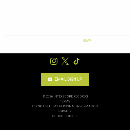
RSVP
RSVP
EMAIL SIGN UP
©
2026
INTERSCOPE RECORDS
TERMS
DO NOT SELL MY PERSONAL INFORMATION
PRIVACY
COOKIE CHOICES