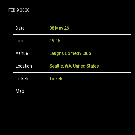
FEB 9 2026
Date
08 May 26
Time
19:15
Venue
Laughs Comedy Club
Location
Seattle, WA, United States
Tickets
Tickets
Map