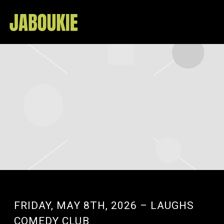
JABOUKIE
FRIDAY, MAY 8TH, 2026 – LAUGHS
COMEDY CLUB